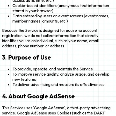
access date/time, etc.)
Cookie-based identifiers (anonymous text information
stored in your browser)
Data entered by users on event screens (event names,
member names, amounts, etc.)
Because the Service is designed to require no account
registration, we do not collect information that directly
identifies you as an individual, such as your name, email
address, phone number, or address.
3. Purpose of Use
To provide, operate, and maintain the Service
To improve service quality, analyze usage, and develop
new features
To deliver advertising and measure its effectiveness
4. About Google AdSense
This Service uses 'Google AdSense', a third-party advertising
service. Google AdSense uses Cookies (such as the DART