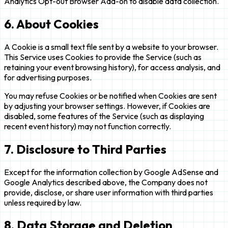
Analytics Opt-out Browser Add-on to disable data collection.
6. About Cookies
A Cookie is a small text file sent by a website to your browser.
This Service uses Cookies to provide the Service (such as
retaining your event browsing history), for access analysis, and
for advertising purposes.
You may refuse Cookies or be notified when Cookies are sent
by adjusting your browser settings. However, if Cookies are
disabled, some features of the Service (such as displaying
recent event history) may not function correctly.
7. Disclosure to Third Parties
Except for the information collection by Google AdSense and
Google Analytics described above, the Company does not
provide, disclose, or share user information with third parties
unless required by law.
8. Data Storage and Deletion