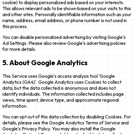
cookie) to display personalized ads based on your interests.
This allows relevant ads to be shown based on your visits to this
and other sites. Personally identifiable information such as your
name, address, email address, or phone number is not used in
this process.
You can disable personalized advertising by visiting Google's
Ad Settings. Please also review Google's advertising policies
for more details.
5. About Google Analytics
This Service uses Google's access analysis tool 'Google
Analytics (GA4)'. Google Analytics uses Cookies to collect
data, but the data collected is anonymous and does not
identify individuals. The information collected includes page
views, time spent, device type, and approximate regional
information.
You can opt out of this data collection by disabling Cookies. For
details, please see the Google Analytics Terms of Service and
Google's Privacy Policy. You may also install the Google