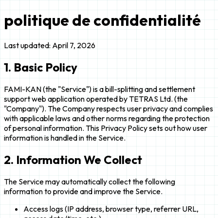
politique de confidentialité
Last updated: April 7, 2026
1. Basic Policy
FAMI-KAN (the "Service") is a bill-splitting and settlement
support web application operated by TETRAS Ltd. (the
"Company"). The Company respects user privacy and complies
with applicable laws and other norms regarding the protection
of personal information. This Privacy Policy sets out how user
information is handled in the Service.
2. Information We Collect
The Service may automatically collect the following
information to provide and improve the Service.
Access logs (IP address, browser type, referrer URL,