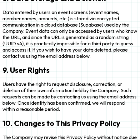
Data entered by users on event screens (event names,
member names, amounts, etc.) is stored via encrypted
communication in a cloud database (Supabase) used by the
Company. Event data can only be accessed by users who know
the URL, and since the URL is generated as a random string
(UUID v4), it is practically impossible for a third party to guess
and access it. If you wish to have your data deleted, please
contact us using the email address below.
9. User Rights
Users have the right to request disclosure, correction, or
deletion of their own information held by the Company. Such
requests can be made by contacting us using the email address
below. Once identity has been confirmed, we will respond
within a reasonable period.
10. Changes to This Privacy Policy
The Company may revise this Privacy Policy without notice due