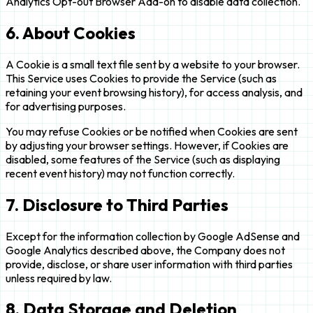
Analytics Opt-out Browser Add-on to disable data collection.
6. About Cookies
A Cookie is a small text file sent by a website to your browser.
This Service uses Cookies to provide the Service (such as
retaining your event browsing history), for access analysis, and
for advertising purposes.
You may refuse Cookies or be notified when Cookies are sent
by adjusting your browser settings. However, if Cookies are
disabled, some features of the Service (such as displaying
recent event history) may not function correctly.
7. Disclosure to Third Parties
Except for the information collection by Google AdSense and
Google Analytics described above, the Company does not
provide, disclose, or share user information with third parties
unless required by law.
8. Data Storage and Deletion