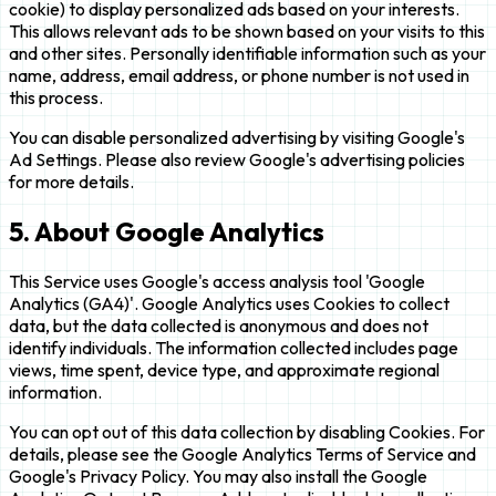
cookie) to display personalized ads based on your interests.
This allows relevant ads to be shown based on your visits to this
and other sites. Personally identifiable information such as your
name, address, email address, or phone number is not used in
this process.
You can disable personalized advertising by visiting Google's
Ad Settings. Please also review Google's advertising policies
for more details.
5. About Google Analytics
This Service uses Google's access analysis tool 'Google
Analytics (GA4)'. Google Analytics uses Cookies to collect
data, but the data collected is anonymous and does not
identify individuals. The information collected includes page
views, time spent, device type, and approximate regional
information.
You can opt out of this data collection by disabling Cookies. For
details, please see the Google Analytics Terms of Service and
Google's Privacy Policy. You may also install the Google