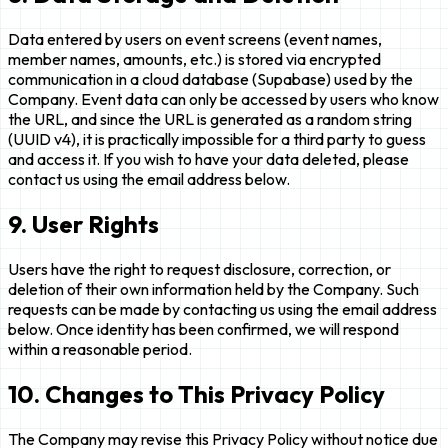
Data entered by users on event screens (event names,
member names, amounts, etc.) is stored via encrypted
communication in a cloud database (Supabase) used by the
Company. Event data can only be accessed by users who know
the URL, and since the URL is generated as a random string
(UUID v4), it is practically impossible for a third party to guess
and access it. If you wish to have your data deleted, please
contact us using the email address below.
9. User Rights
Users have the right to request disclosure, correction, or
deletion of their own information held by the Company. Such
requests can be made by contacting us using the email address
below. Once identity has been confirmed, we will respond
within a reasonable period.
10. Changes to This Privacy Policy
The Company may revise this Privacy Policy without notice due