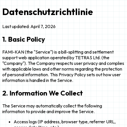
Datenschutzrichtlinie
Last updated: April 7, 2026
1. Basic Policy
FAMI-KAN (the "Service") is a bill-splitting and settlement
support web application operated by TETRAS Ltd. (the
"Company"). The Company respects user privacy and complies
with applicable laws and other norms regarding the protection
of personal information. This Privacy Policy sets out how user
information is handled in the Service.
2. Information We Collect
The Service may automatically collect the following
information to provide and improve the Service.
Access logs (IP address, browser type, referrer URL,