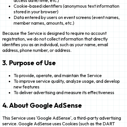
access date/time, etc.)
Cookie-based identifiers (anonymous text information
stored in your browser)
Data entered by users on event screens (event names,
member names, amounts, etc.)
Because the Service is designed to require no account
registration, we do not collect information that directly
identifies you as an individual, such as your name, email
address, phone number, or address.
3. Purpose of Use
To provide, operate, and maintain the Service
To improve service quality, analyze usage, and develop
new features
To deliver advertising and measure its effectiveness
4. About Google AdSense
This Service uses 'Google AdSense', a third-party advertising
service. Google AdSense uses Cookies (such as the DART