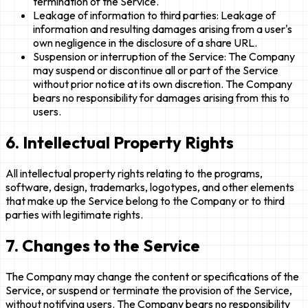
termination of the Service.
Leakage of information to third parties: Leakage of
information and resulting damages arising from a user's
own negligence in the disclosure of a share URL.
Suspension or interruption of the Service: The Company
may suspend or discontinue all or part of the Service
without prior notice at its own discretion. The Company
bears no responsibility for damages arising from this to
users.
6. Intellectual Property Rights
All intellectual property rights relating to the programs,
software, design, trademarks, logotypes, and other elements
that make up the Service belong to the Company or to third
parties with legitimate rights.
7. Changes to the Service
The Company may change the content or specifications of the
Service, or suspend or terminate the provision of the Service,
without notifying users. The Company bears no responsibility