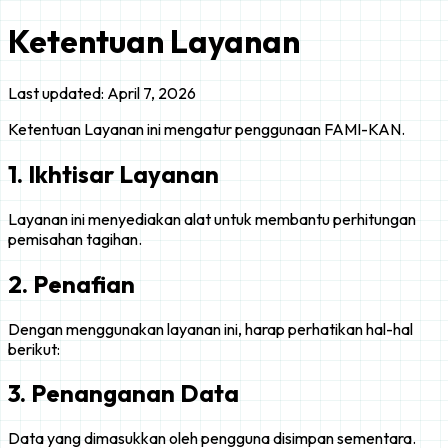
Ketentuan Layanan
Last updated: April 7, 2026
Ketentuan Layanan ini mengatur penggunaan FAMI-KAN.
1. Ikhtisar Layanan
Layanan ini menyediakan alat untuk membantu perhitungan
pemisahan tagihan.
2. Penafian
Dengan menggunakan layanan ini, harap perhatikan hal-hal
berikut:
3. Penanganan Data
Data yang dimasukkan oleh pengguna disimpan sementara.