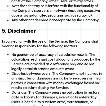
rights of the Company, other users, or third parties
Acts that destroy or interfere with the functionality of
the Company's servers or network (including excessive
access via automated programs such as scraping)
Any other act deemed inappropriate by the Company
5. Disclaimer
In connection with the use of the Service, the Company shall
bear no responsibility for the following matters.
No guarantee of accuracy of calculation results: The
calculation results and cost allocations produced by the
Service are provided as a reference only and do not
legally establish precise amounts owed.
Disputes between users: The Company is not involved in
any disputes or damages arising between users or third
parties in connection with money exchanged based on
results calculated using the Service.
Data loss: The Company bears no obligation to restore
data or liability for damages, even if data entered by
users is lost due to a system error, maintenance, or