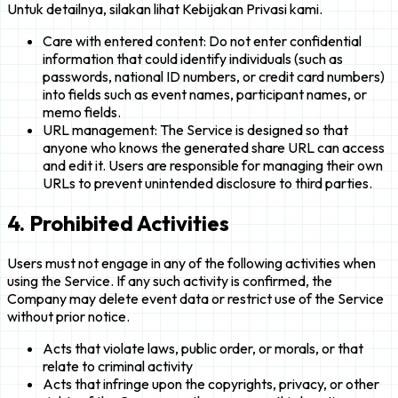
Untuk detailnya, silakan lihat Kebijakan Privasi kami.
Care with entered content: Do not enter confidential
information that could identify individuals (such as
passwords, national ID numbers, or credit card numbers)
into fields such as event names, participant names, or
memo fields.
URL management: The Service is designed so that
anyone who knows the generated share URL can access
and edit it. Users are responsible for managing their own
URLs to prevent unintended disclosure to third parties.
4. Prohibited Activities
Users must not engage in any of the following activities when
using the Service. If any such activity is confirmed, the
Company may delete event data or restrict use of the Service
without prior notice.
Acts that violate laws, public order, or morals, or that
relate to criminal activity
Acts that infringe upon the copyrights, privacy, or other