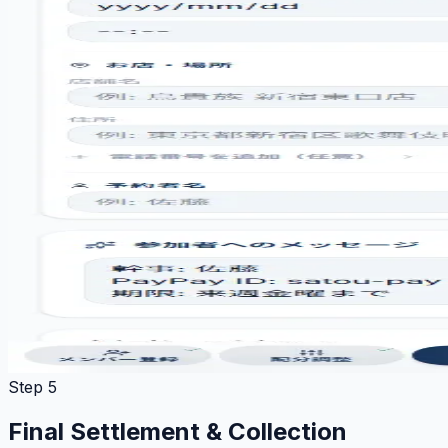
Step 5
Final Settlement & Collection