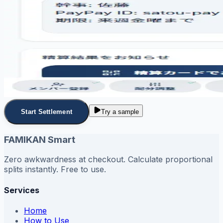
Start Settlement
Try a sample
FAMIKAN Smart
Zero awkwardness at checkout. Calculate proportional
splits instantly. Free to use.
Services
Home
How to Use