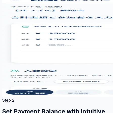
Step 2
Set Payment Balance with Intuitive