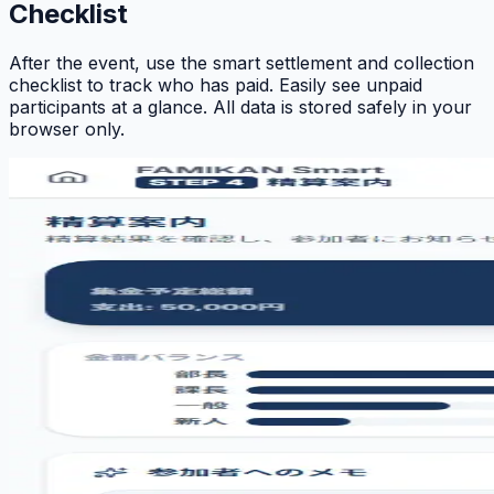
Checklist
After the event, use the smart settlement and collection
checklist to track who has paid. Easily see unpaid
participants at a glance. All data is stored safely in your
browser only.