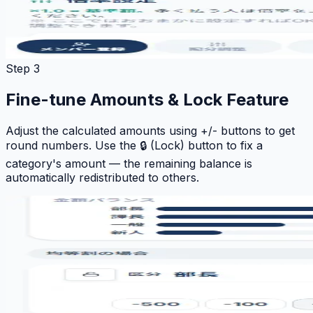
Step 3
Fine-tune Amounts & Lock Feature
Adjust the calculated amounts using +/- buttons to get
round numbers. Use the 🔒 (Lock) button to fix a
category's amount — the remaining balance is
automatically redistributed to others.