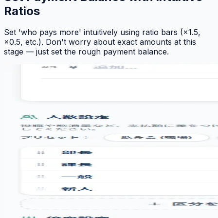
Ratios
Set 'who pays more' intuitively using ratio bars (×1.5,
×0.5, etc.). Don't worry about exact amounts at this
stage — just set the rough payment balance.