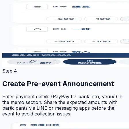
Step 4
Create Pre-event Announcement
Enter payment details (PayPay ID, bank info, venue) in
the memo section. Share the expected amounts with
participants via LINE or messaging apps before the
event to avoid collection issues.