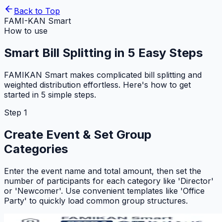
Back to Top
FAMI-KAN Smart
How to use
Smart Bill Splitting in 5 Easy Steps
FAMIKAN Smart makes complicated bill splitting and
weighted distribution effortless. Here's how to get
started in 5 simple steps.
Step 1
Create Event & Set Group
Categories
Enter the event name and total amount, then set the
number of participants for each category like 'Director'
or 'Newcomer'. Use convenient templates like 'Office
Party' to quickly load common group structures.