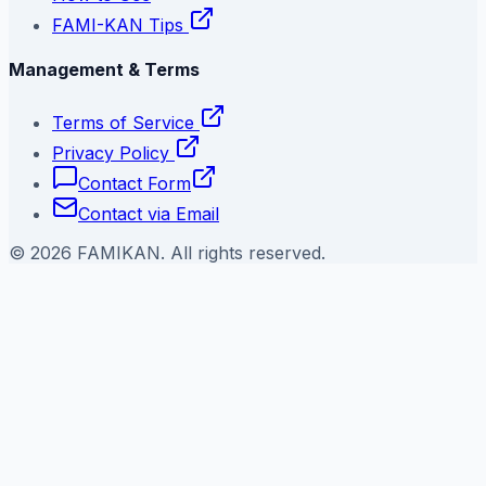
FAMI-KAN Tips
Management & Terms
Terms of Service
Privacy Policy
Contact Form
Contact via Email
©
2026
FAMIKAN. All rights reserved.