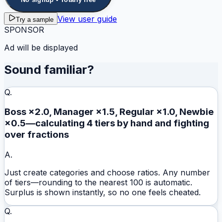
View user guide
Try a sample
SPONSOR
Ad will be displayed
Sound familiar?
Q.
Boss ×2.0, Manager ×1.5, Regular ×1.0, Newbie
×0.5—calculating 4 tiers by hand and fighting
over fractions
A.
Just create categories and choose ratios. Any number
of tiers—rounding to the nearest 100 is automatic.
Surplus is shown instantly, so no one feels cheated.
Q.