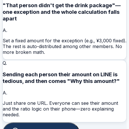
"That person didn't get the drink package"—
one exception and the whole calculation falls
apart
A.
Set a fixed amount for the exception (e.g., ¥3,000 fixed).
The rest is auto-distributed among other members. No
more broken math.
Q.
Sending each person their amount on LINE is
tedious, and then comes "Why this amount?"
A.
Just share one URL. Everyone can see their amount
and the ratio logic on their phone—zero explaining
needed.