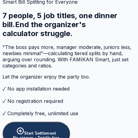
Smart Bill Splitting for Everyone
7 people, 5 job titles, one dinner
bill.
End the organizer's
calculator struggle.
"The boss pays more, manager moderate, juniors less,
newbies minimal"—calculating tiered splits by hand,
arguing over rounding. With FAMIKAN Smart, just set
categories and ratios.
Let the organizer enjoy the party too.
✓ No app installation needed
✓ No registration required
✓ Completely free, unlimited use
Start Settlement
No signup • Totally free