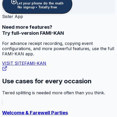
Let your phone do the math
No signup • Totally free
Sister App
Need more features?
Try full-version FAMI-KAN
For advance receipt recording, copying event
configurations, and more powerful features, use the full
FAMI-KAN app.
VISIT SITE
FAMI-KAN
Use cases for every occasion
Tiered splitting is needed more often than you think.
Welcome & Farewell Parties