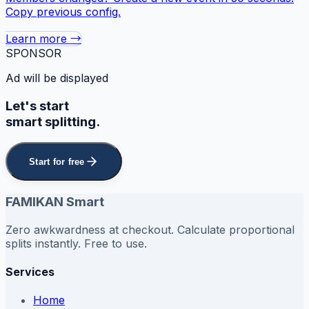
Copy previous config.
Learn more →
SPONSOR
Ad will be displayed
Let's start
smart splitting.
Start for free
FAMIKAN Smart
Zero awkwardness at checkout. Calculate proportional
splits instantly. Free to use.
Services
Home