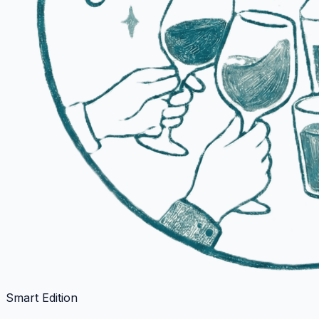
Smart Edition