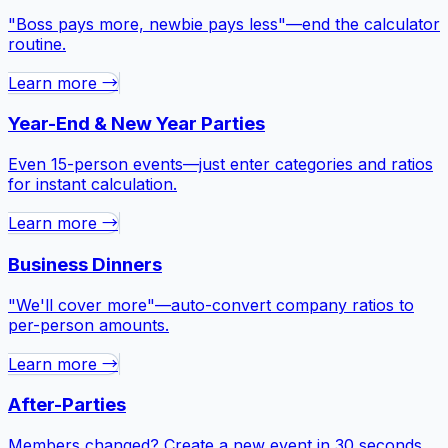
"Boss pays more, newbie pays less"—end the calculator
routine.
Learn more →
Year-End & New Year Parties
Even 15-person events—just enter categories and ratios
for instant calculation.
Learn more →
Business Dinners
"We'll cover more"—auto-convert company ratios to
per-person amounts.
Learn more →
After-Parties
Members changed? Create a new event in 30 seconds.