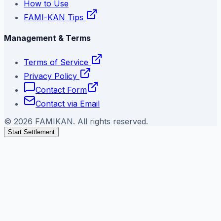
How to Use
FAMI-KAN Tips
Management & Terms
Terms of Service
Privacy Policy
Contact Form
Contact via Email
©
2026
FAMIKAN. All rights reserved.
Start Settlement