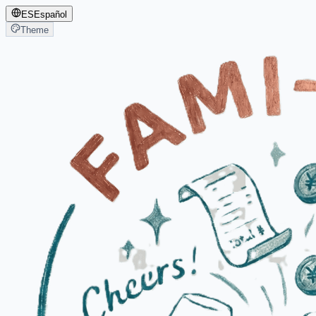
ES
Español
Theme